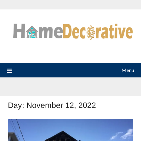
Skip
to
content
Menu
Day:
November 12, 2022