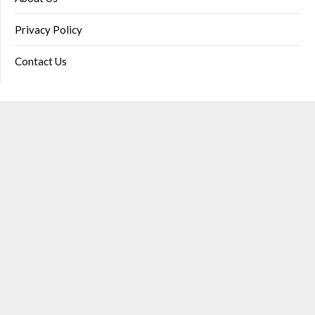
Privacy Policy
Contact Us