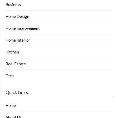
Business
Home Design
Home Improvement
Home Interior
Kitchen
Real Estate
Tech
Quick Links
Home
About Us