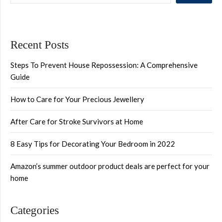
Recent Posts
Steps To Prevent House Repossession: A Comprehensive
Guide
How to Care for Your Precious Jewellery
After Care for Stroke Survivors at Home
8 Easy Tips for Decorating Your Bedroom in 2022
Amazon’s summer outdoor product deals are perfect for your
home
Categories