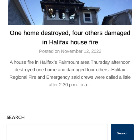
One home destroyed, four others damaged
in Halifax house fire
Posted on November 12, 2022
A house fire in Halifax’s Fairmount area Thursday afternoon
destroyed one home and damaged four others. Halifax
Regional Fire and Emergency said crews were called a little
after 2:30 p.m. to a…
SEARCH
Search