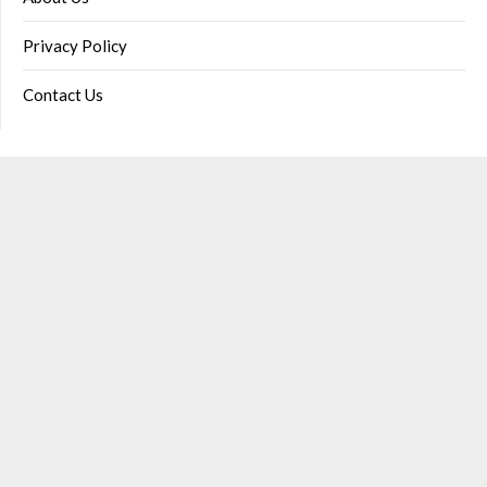
Privacy Policy
Contact Us