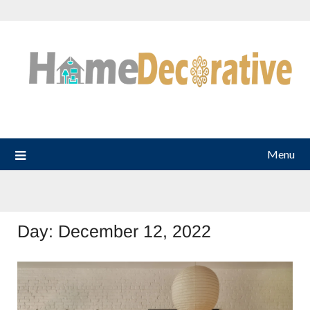
Skip
to
content
Menu
Day:
December 12, 2022