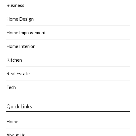
Business
Home Design
Home Improvement
Home Interior
Kitchen
Real Estate
Tech
Quick Links
Home
About Us