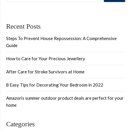
Recent Posts
Steps To Prevent House Repossession: A Comprehensive
Guide
How to Care for Your Precious Jewellery
After Care for Stroke Survivors at Home
8 Easy Tips for Decorating Your Bedroom in 2022
Amazon’s summer outdoor product deals are perfect for your
home
Categories