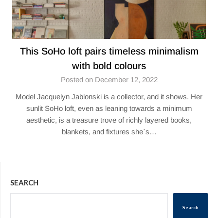
This SoHo loft pairs timeless minimalism
with bold colours
Posted on December 12, 2022
Model Jacquelyn Jablonski is a collector, and it shows. Her
sunlit SoHo loft, even as leaning towards a minimum
aesthetic, is a treasure trove of richly layered books,
blankets, and fixtures she`s…
SEARCH
Search