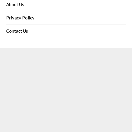
About Us
Privacy Policy
Contact Us