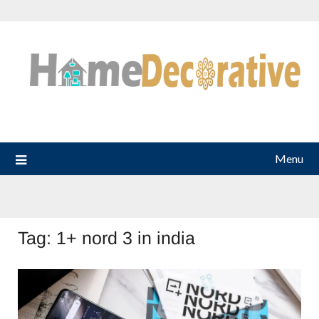
Skip
to
content
Menu
Tag:
1+ nord 3 in india