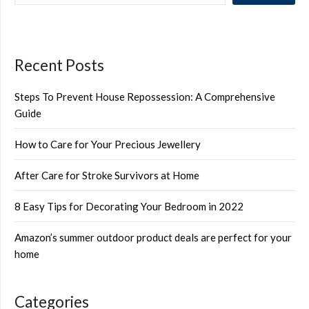
Recent Posts
Steps To Prevent House Repossession: A Comprehensive
Guide
How to Care for Your Precious Jewellery
After Care for Stroke Survivors at Home
8 Easy Tips for Decorating Your Bedroom in 2022
Amazon’s summer outdoor product deals are perfect for your
home
Categories