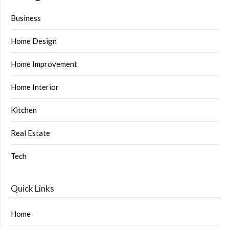
Business
Home Design
Home Improvement
Home Interior
Kitchen
Real Estate
Tech
Quick Links
Home