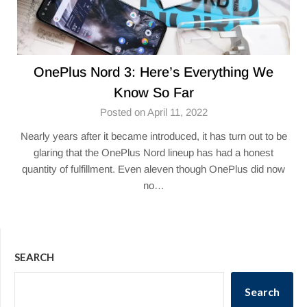
OnePlus Nord 3: Here’s Everything We
Know So Far
Posted on April 11, 2022
Nearly years after it became introduced, it has turn out to be
glaring that the OnePlus Nord lineup has had a honest
quantity of fulfillment. Even aleven though OnePlus did now
no…
SEARCH
Search