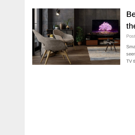
Be
th
Post
Smar
seem
TV t