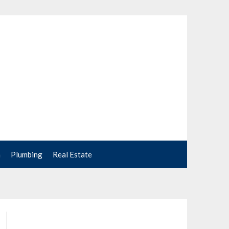
n
Plumbing
Real Estate