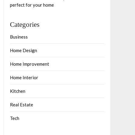
perfect for your home
Categories
Business
Home Design
Home Improvement
Home Interior
Kitchen
Real Estate
Tech