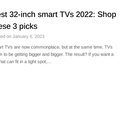
st 32-inch smart TVs 2022: Shop
ese 3 picks
ed on January 6, 2023
t TVs are now commonplace, but at the same time, TVs
 to be getting bigger and bigger. The result? If you want a
hat can fit in a tight spot,…