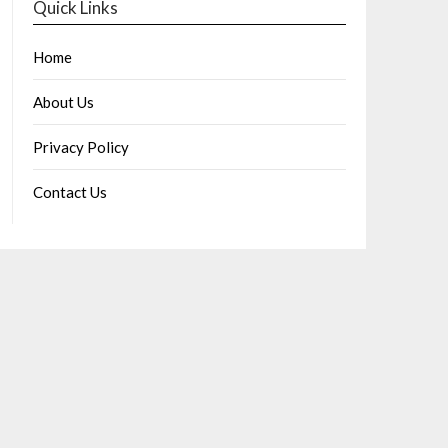
Quick Links
Home
About Us
Privacy Policy
Contact Us