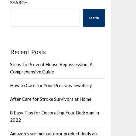
SEARCH
Search
Recent Posts
Steps To Prevent House Repossession: A
Comprehensive Guide
How to Care for Your Precious Jewellery
After Care for Stroke Survivors at Home
8 Easy Tips for Decorating Your Bedroom in
2022
Amazon’s summer outdoor product deals are