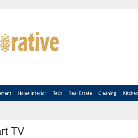
ement
Home Interior
Tech
Real Estate
Cleaning
Kitche
rt TV