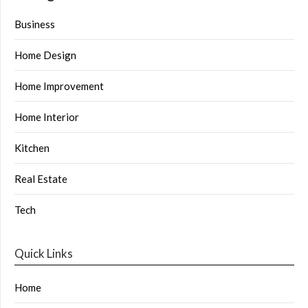
Business
Home Design
Home Improvement
Home Interior
Kitchen
Real Estate
Tech
Quick Links
Home