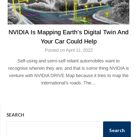
NVIDIA Is Mapping Earth’s Digital Twin And
Your Car Could Help
Posted on April 11, 2022
Self-using and semi-self reliant automobiles want to
recognise wherein they are, and that is some thing NVIDIA is
venture with NVIDIA DRIVE Map because it tries to map the
international’s roads. The…
SEARCH
Search