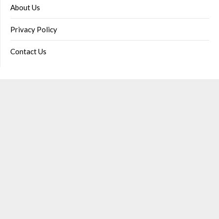
About Us
Privacy Policy
Contact Us