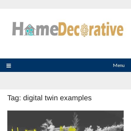
Skip
to
content
Menu
Tag:
digital twin examples