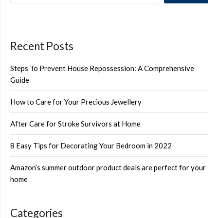
Recent Posts
Steps To Prevent House Repossession: A Comprehensive
Guide
How to Care for Your Precious Jewellery
After Care for Stroke Survivors at Home
8 Easy Tips for Decorating Your Bedroom in 2022
Amazon’s summer outdoor product deals are perfect for your
home
Categories