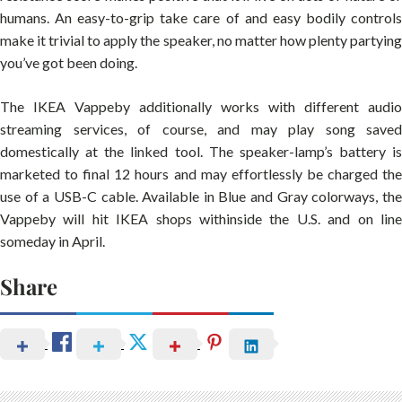
humans. An easy-to-grip take care of and easy bodily controls
make it trivial to apply the speaker, no matter how plenty partying
you’ve got been doing.
The IKEA Vappeby additionally works with different audio
streaming services, of course, and may play song saved
domestically at the linked tool. The speaker-lamp’s battery is
marketed to final 12 hours and may effortlessly be charged the
use of a USB-C cable. Available in Blue and Gray colorways, the
Vappeby will hit IKEA shops withinside the U.S. and on line
someday in April.
Share