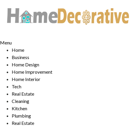
Skip
to
content
Menu
Home
Business
Home Design
Home Improvement
Home Interior
Tech
Real Estate
Cleaning
Kitchen
Plumbing
Real Estate