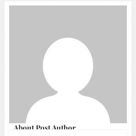
About Post Author