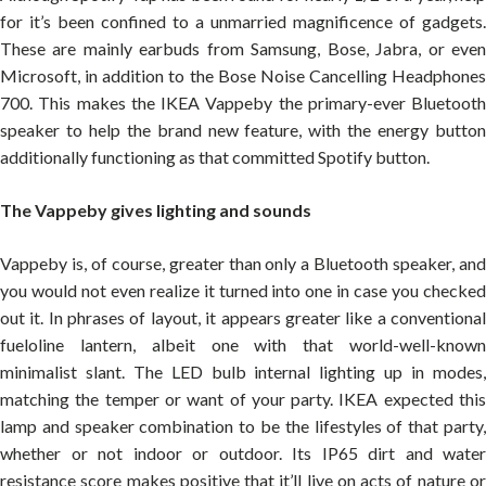
for it’s been confined to a unmarried magnificence of gadgets.
These are mainly earbuds from Samsung, Bose, Jabra, or even
Microsoft, in addition to the Bose Noise Cancelling Headphones
700. This makes the IKEA Vappeby the primary-ever Bluetooth
speaker to help the brand new feature, with the energy button
additionally functioning as that committed Spotify button.
The Vappeby gives lighting and sounds
Vappeby is, of course, greater than only a Bluetooth speaker, and
you would not even realize it turned into one in case you checked
out it. In phrases of layout, it appears greater like a conventional
fueloline lantern, albeit one with that world-well-known
minimalist slant. The LED bulb internal lighting up in modes,
matching the temper or want of your party. IKEA expected this
lamp and speaker combination to be the lifestyles of that party,
whether or not indoor or outdoor. Its IP65 dirt and water
resistance score makes positive that it’ll live on acts of nature or