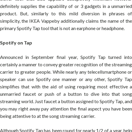
definitely supplies the capability of or 3 gadgets in a unmarried
product. But, similarly to this mild diversion in phrases of
simplicity, the IKEA Vappeby additionally claims the name of the
primary Spotify Tap tool that is not an earphone or headphone.
Spotify on Tap
Announced in September final year, Spotify Tap turned into
certainly a manner to convey greater recognition of the streaming
carrier to greater people. While nearly any telecellsmartphone or
speaker can use Spotify one manner or any other, Spotify Tap
simplifies that with the aid of using requiring most effective a
unmarried faucet or push of a button to dive into that song
streaming world. Just faucet a button assigned to Spotify Tap, and
you may right away pay attention the final aspect you have been
being attentive to at the song streaming carrier.
Although Spotify Tap has been round for nearly 1/2 of a year, help