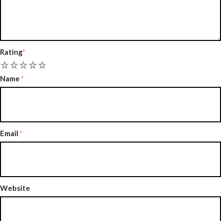
Rating
*
2
3
4
5
Name
*
Email
*
Website