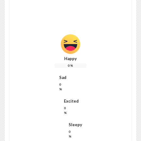
Kairi brown
blogpost81@gmail.com
Happy
0
%
Sad
0
%
Excited
0
%
Sleepy
0
%