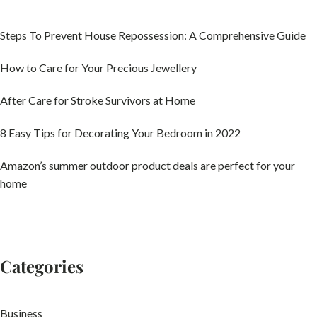
Steps To Prevent House Repossession: A Comprehensive Guide
How to Care for Your Precious Jewellery
After Care for Stroke Survivors at Home
8 Easy Tips for Decorating Your Bedroom in 2022
Amazon’s summer outdoor product deals are perfect for your
home
Categories
Business