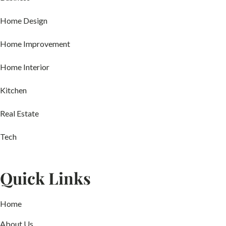
Home Design
Home Improvement
Home Interior
Kitchen
Real Estate
Tech
Quick Links
Home
About Us