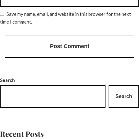
Save my name, email, and website in this browser for the next
time I comment.
Search
Search
Recent Posts