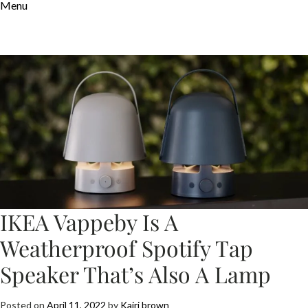
Menu
IKEA Vappeby Is A
Weatherproof Spotify Tap
Speaker That’s Also A Lamp
Posted on
April 11, 2022
by
Kairi brown