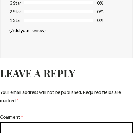
3 Star
0%
2 Star
0%
1 Star
0%
(Add your review)
LEAVE A REPLY
Your email address will not be published.
Required fields are
marked
*
Comment
*