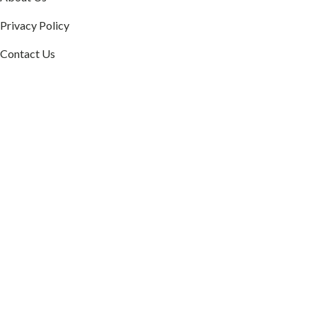
Privacy Policy
Contact Us