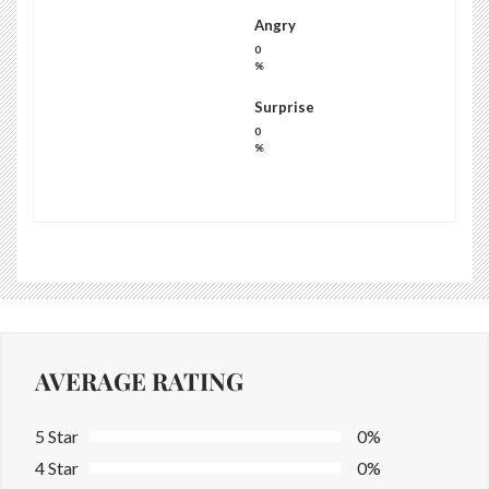
Angry
0
%
Surprise
0
%
AVERAGE RATING
5 Star
0%
4 Star
0%