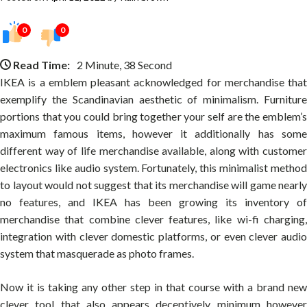
0
0
Read Time:
2 Minute, 38 Second
IKEA is a emblem pleasant acknowledged for merchandise that
exemplify the Scandinavian aesthetic of minimalism. Furniture
portions that you could bring together your self are the emblem’s
maximum famous items, however it additionally has some
different way of life merchandise available, along with customer
electronics like audio system. Fortunately, this minimalist method
to layout would not suggest that its merchandise will game nearly
no features, and IKEA has been growing its inventory of
merchandise that combine clever features, like wi-fi charging,
integration with clever domestic platforms, or even clever audio
system that masquerade as photo frames.
Now it is taking any other step in that course with a brand new
clever tool that also appears deceptively minimum however