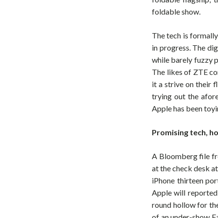
foldable show.
The tech is formall
in progress. The dig
while barely fuzzy p
The likes of ZTE co
it a strive on their
trying out the afor
Apple has been toyi
Promising tech, h
A Bloomberg file fr
at the check desk a
iPhone thirteen por
Apple will reported
round hollow for th
of an under-show Fa