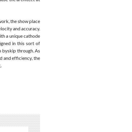
work, the show place
locity and accuracy.
ith a unique cathode
gned in this sort of
to byskip through. As
d and efficiency, the
.