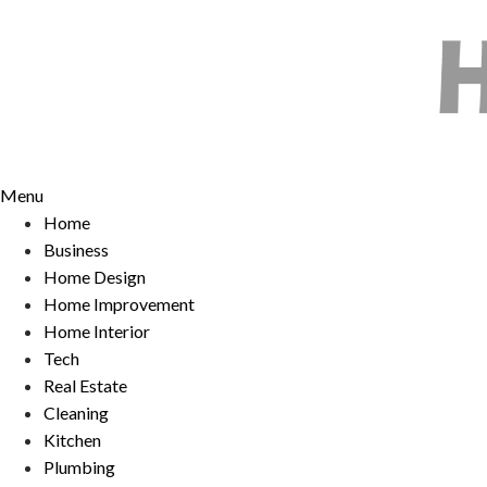
Skip
to
content
Menu
Home
Business
Home Design
Home Improvement
Home Interior
Tech
Real Estate
Cleaning
Kitchen
Plumbing