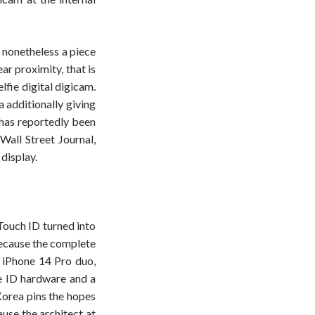
 nonetheless a piece
ar proximity, that is
lfie digital digicam.
 additionally giving
, has reportedly been
Wall Street Journal,
display.
Touch ID turned into
because the complete
e iPhone 14 Pro duo,
ce ID hardware and a
Korea pins the hopes
use the architect at