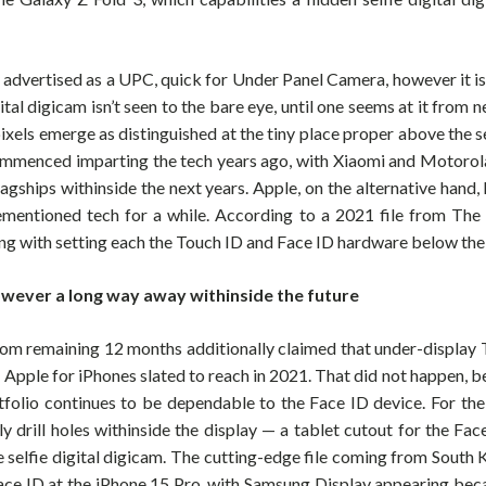
y advertised as a UPC, quick for Under Panel Camera, however it is
ital digicam isn’t seen to the bare eye, until one seems at it from ne
ixels emerge as distinguished at the tiny place proper above the se
mmenced imparting the tech years ago, with Xiaomi and Motorola
 flagships withinside the next years. Apple, on the alternative hand
ementioned tech for a while. According to a 2021 file from The 
ng with setting each the Touch ID and Face ID hardware below the 
owever a long way away withinside the future
om remaining 12 months additionally claimed that under-display 
t Apple for iPhones slated to reach in 2021. That did not happen, 
tfolio continues to be dependable to the Face ID device. For th
ly drill holes withinside the display — a tablet cutout for the Fa
e selfie digital digicam. The cutting-edge file coming from South 
ce ID at the iPhone 15 Pro, with Samsung Display appearing beca