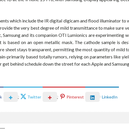
nts which include the IR digital digicam and flood illuminator to 
provide the very best degree of mild transmittance to make sure ve
at, Samsung and its companion OTI Lumionics are experimenting w
t is based on an open metallic mask. The cathode sample is desi
re sheet stays transparent, permitting the most quantity of mild 
in-primarily based totally rumors, relying on parameters like yiel
r get behind schedule down the street for each Apple and Samsung
k
Twitter
Pinterest
LinkedIn