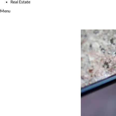
Real Estate
Menu