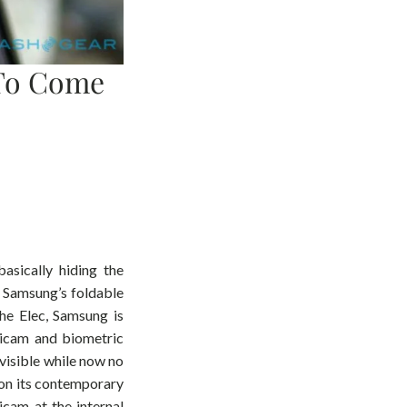
 To Come
asically hiding the
n Samsung’s foldable
he Elec, Samsung is
gicam and biometric
nvisible while now no
 on its contemporary
gicam at the internal