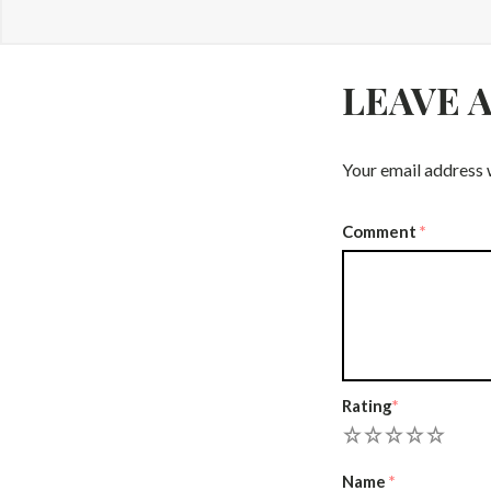
LEAVE 
Your email address w
Comment
*
Rating
*
1
2
3
4
5
Name
*