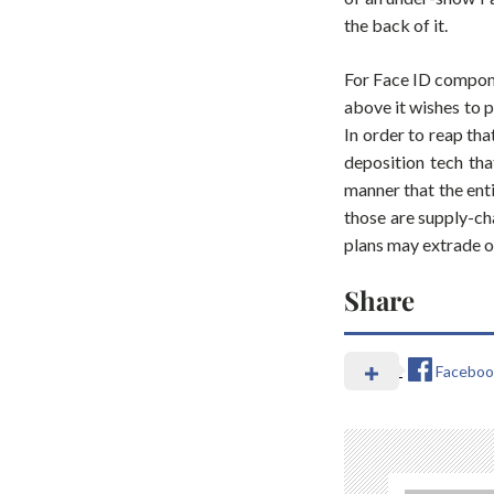
the back of it.
For Face ID compone
above it wishes to 
In order to reap th
deposition tech tha
manner that the enti
those are supply-cha
plans may extrade o
Share
Faceboo