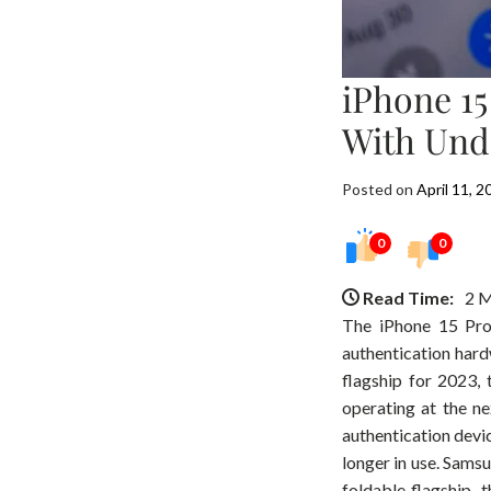
iPhone 1
With Und
Posted on
April 11, 2
0
0
Read Time:
2 M
The iPhone 15 Pro 
authentication hard
flagship for 2023,
operating at the n
authentication devic
longer in use. Sams
foldable flagship, t