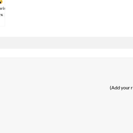
prise
%
(Add your 