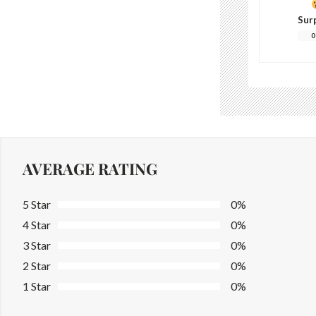
Sur
0
AVERAGE RATING
5 Star
0%
4 Star
0%
3 Star
0%
2 Star
0%
1 Star
0%