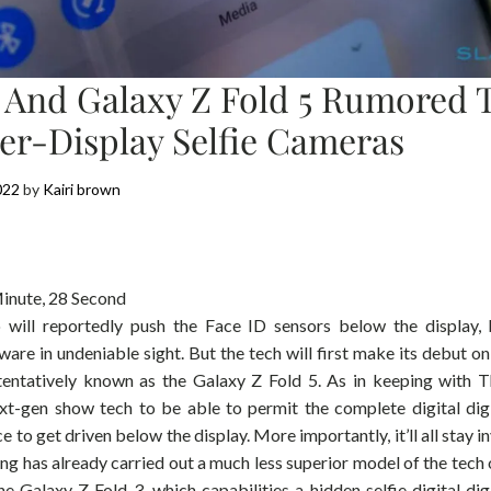
5 And Galaxy Z Fold 5 Rumored
er-Display Selfie Cameras
022
by
Kairi brown
inute, 28 Second
will reportedly push the Face ID sensors below the display, b
ware in undeniable sight. But the tech will first make its debut o
 tentatively known as the Galaxy Z Fold 5. As in keeping with T
ext-gen show tech to be able to permit the complete digital di
e to get driven below the display. More importantly, it’ll all stay i
ung has already carried out a much less superior model of the tech
he Galaxy Z Fold 3, which capabilities a hidden selfie digital di