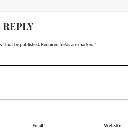
A REPLY
ill not be published.
Required fields are marked
*
Email
*
Website