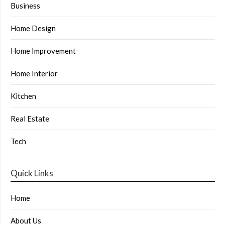
Business
Home Design
Home Improvement
Home Interior
Kitchen
Real Estate
Tech
Quick Links
Home
About Us