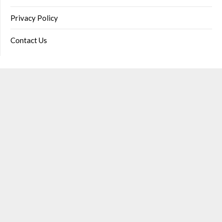
Privacy Policy
Contact Us