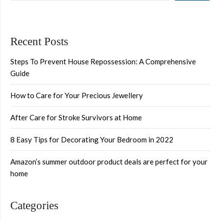
Recent Posts
Steps To Prevent House Repossession: A Comprehensive
Guide
How to Care for Your Precious Jewellery
After Care for Stroke Survivors at Home
8 Easy Tips for Decorating Your Bedroom in 2022
Amazon’s summer outdoor product deals are perfect for your
home
Categories