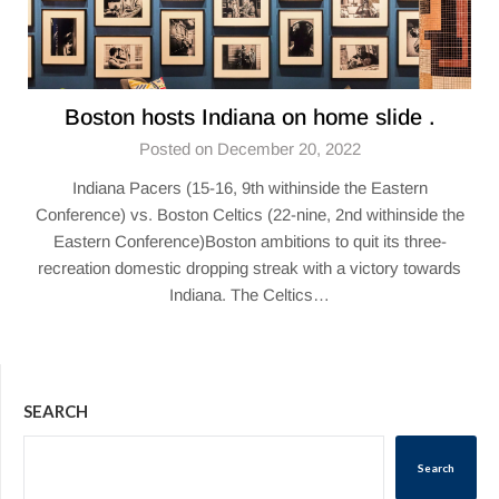
Boston hosts Indiana on home slide .
Posted on December 20, 2022
Indiana Pacers (15-16, 9th withinside the Eastern
Conference) vs. Boston Celtics (22-nine, 2nd withinside the
Eastern Conference)Boston ambitions to quit its three-
recreation domestic dropping streak with a victory towards
Indiana. The Celtics…
SEARCH
Search