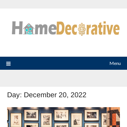
Skip
to
content
Menu
Day:
December 20, 2022