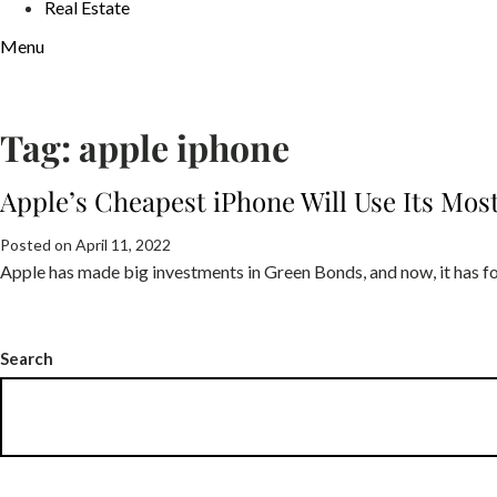
Real Estate
Menu
Tag:
apple iphone
Apple’s Cheapest iPhone Will Use Its Mo
Posted on April 11, 2022
Apple has made big investments in Green Bonds, and now, it has fo
Search