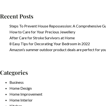
Recent Posts
Steps To Prevent House Repossession: A Comprehensive G
How to Care for Your Precious Jewellery
After Care for Stroke Survivors at Home
8 Easy Tips for Decorating Your Bedroom in 2022
Amazon’s summer outdoor product deals are perfect for yo
Categories
Business
Home Design
Home Improvement
Home Interior
Kitchen