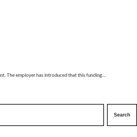
ent. The employer has introduced that this funding…
Search