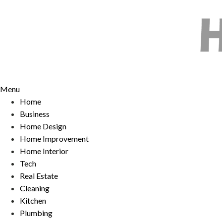
Skip
to
content
Menu
Home
Business
Home Design
Home Improvement
Home Interior
Tech
Real Estate
Cleaning
Kitchen
Plumbing