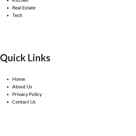
Real Estate
Tech
Quick Links
Home
About Us
Privacy Policy
Contact Us