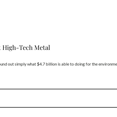
st High-Tech Metal
und out simply what $4.7 billion is able to doing for the environm