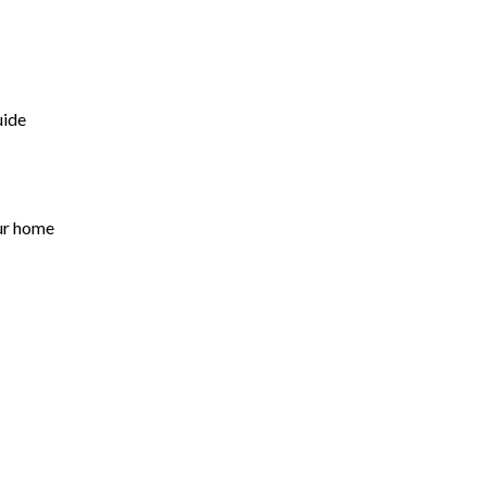
uide
ur home