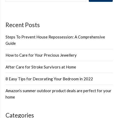
Recent Posts
Steps To Prevent House Repossession: A Comprehensive
Guide
How to Care for Your Precious Jewellery
After Care for Stroke Survivors at Home
8 Easy Tips for Decorating Your Bedroom in 2022
Amazon’s summer outdoor product deals are perfect for your
home
Categories