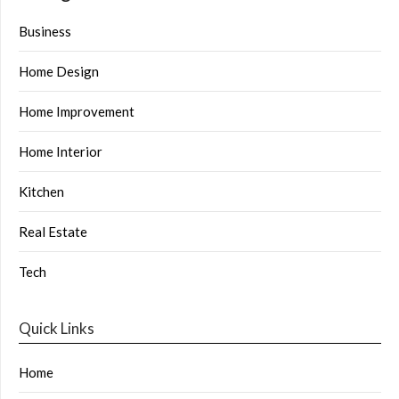
Business
Home Design
Home Improvement
Home Interior
Kitchen
Real Estate
Tech
Quick Links
Home