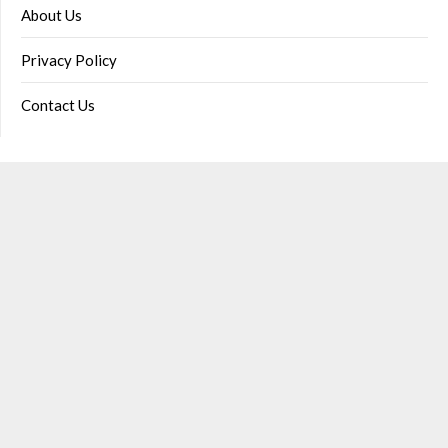
About Us
Privacy Policy
Contact Us