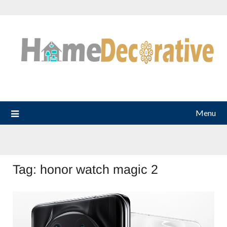
Skip
to
content
Menu
Tag:
honor watch magic 2