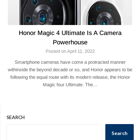
Honor Magic 4 Ultimate Is A Camera
Powerhouse
Posted on April 11, 2022
Smartphone cameras have come a protracted manner
withinside the beyond decade or so, and Honor appears to be
following the equal route with its modern release, the Honor
Magic four Ultimate. The…
SEARCH
Search